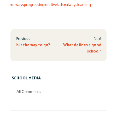
#alwaysprogressing
#activekids
#alwayslearning
Previous
Next
Is it the way to go?
What defines a good
school?
SCHOOL MEDIA
All Comments