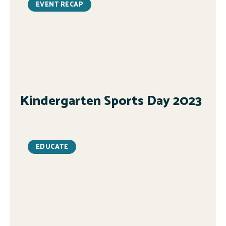
EVENT RECAP
Kindergarten Sports Day 2023
EDUCATE