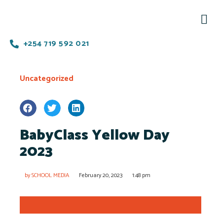
+254 719 592 021
Uncategorized
BabyClass Yellow Day
2023
by
SCHOOL MEDIA
February 20, 2023
1:48 pm