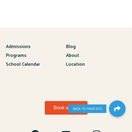
Admissions
Blog
Programs
About
School Calendar
Location
Book a Visit