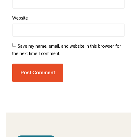
Website
Save my name, email, and website in this browser for
the next time I comment.