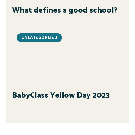
What defines a good school?
UNCATEGORIZED
BabyClass Yellow Day 2023