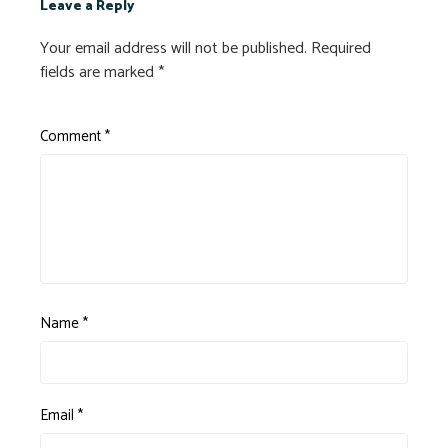
Leave a Reply
Your email address will not be published.
Required
fields are marked
*
Comment
*
Name
*
Email
*