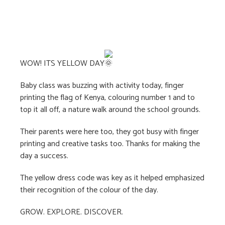
WOW! ITS YELLOW DAY
Baby class was buzzing with activity today, finger
printing the flag of Kenya, colouring number 1 and to
top it all off, a nature walk around the school grounds.
Their parents were here too, they got busy with finger
printing and creative tasks too. Thanks for making the
day a success.
The
yellow dress code was key as it helped emphasized
their recognition of the colour of the day.
GROW. EXPLORE. DISCOVER.